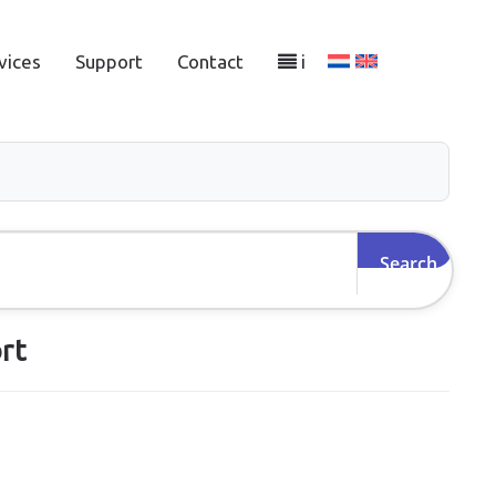
vices
Support
Contact
i
rt