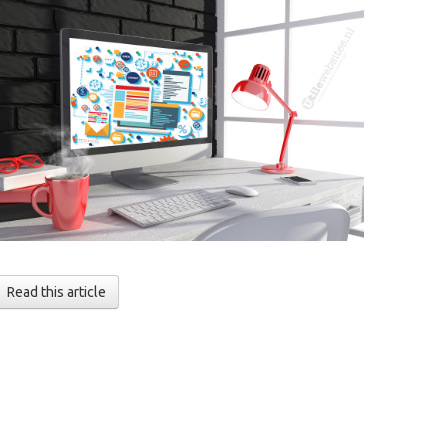
Read this article