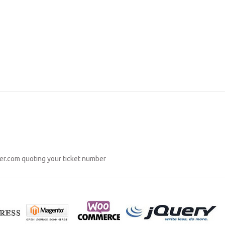
er.com
quoting your ticket number