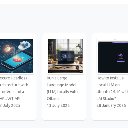
ecure Headless
Run a Large
How to Install a
rchitecture with
Language Model
Local LLM on
onic Vue and a
(LLM) locally with
Ubuntu 24.10 wit
HP JWT API
Ollama
LM Studio?
3 July 2025
13 July 2025
28 January 2025