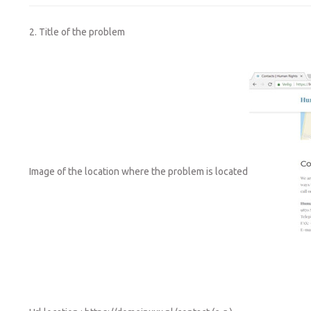
2. Title of the problem
Image of the location where the problem is located