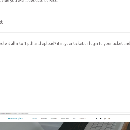
rovide you with adequate service.
t.
 it all into 1 pdf and upload* it in your ticket or login to your ticket an