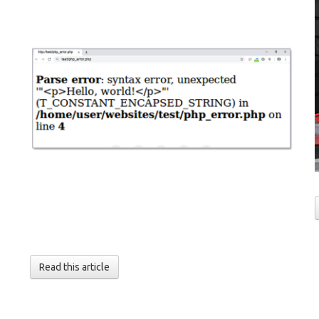
Read this article