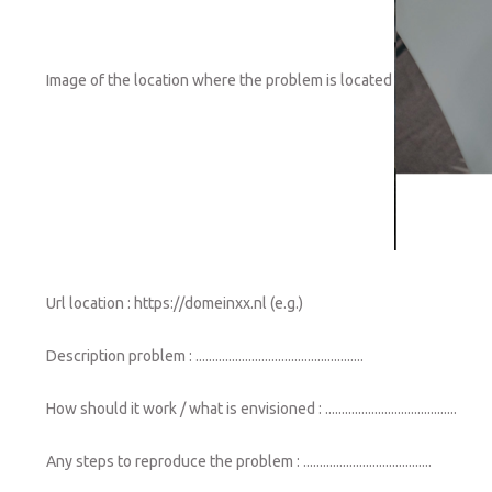
Image of the location where the problem is located
Url location : https://domeinxx.nl (e.g.)
Description problem : ...................................................
How should it work / what is envisioned : ........................................
Any steps to reproduce the problem : .......................................