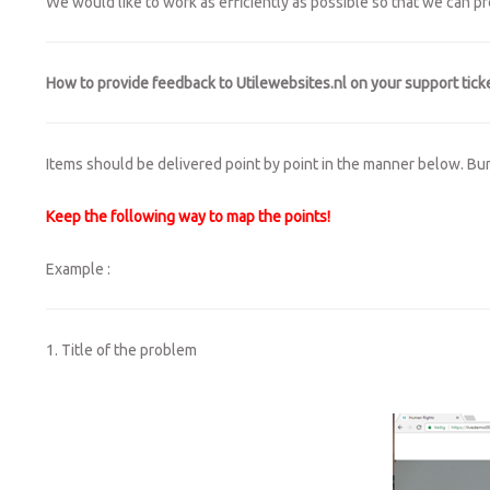
We would like to work as efficiently as possible so that we can p
How to provide feedback to Utilewebsites.nl on your support ticke
Items should be delivered point by point in the manner below. Bundle
Keep the following way to map the points!
Example :
1. Title of the problem