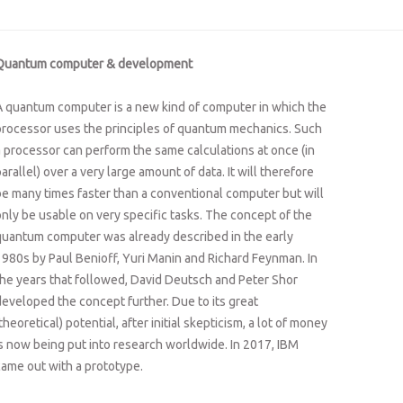
Quantum computer & development
A quantum computer is a new kind of computer in which the
processor uses the principles of quantum mechanics. Such
a processor can perform the same calculations at once (in
arallel) over a very large amount of data. It will therefore
be many times faster than a conventional computer but will
only be usable on very specific tasks. The concept of the
quantum computer was already described in the early
1980s by Paul Benioff, Yuri Manin and Richard Feynman. In
the years that followed, David Deutsch and Peter Shor
developed the concept further. Due to its great
theoretical) potential, after initial skepticism, a lot of money
is now being put into research worldwide. In 2017, IBM
came out with a prototype.