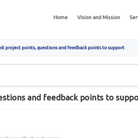
Home
Vision and Mission
Ser
t project points, questions and feedback points to support
estions and feedback points to suppo