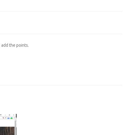
d add the points.