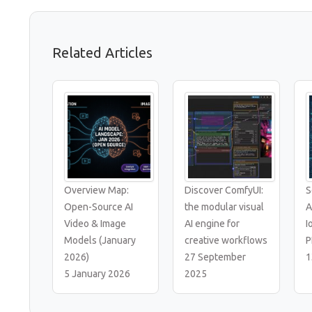
Related Articles
Overview Map:
Discover ComfyUI:
S
Open-Source AI
the modular visual
A
Video & Image
AI engine for
I
Models (January
creative workflows
P
2026)
27 September
1
5 January 2026
2025