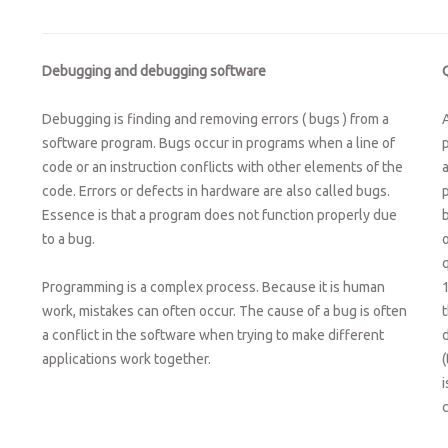
Debugging and debugging software
Debugging is finding and removing errors ( bugs ) from a
software program. Bugs occur in programs when a line of
code or an instruction conflicts with other elements of the
code. Errors or defects in hardware are also called bugs.
p
Essence is that a program does not function properly due
to a bug.
Programming is a complex process. Because it is human
work, mistakes can often occur. The cause of a bug is often
a conflict in the software when trying to make different
applications work together.
(