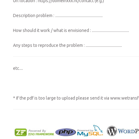
Url location : https://domeinxxx.nl/contact (e.g.)
Description problem : ...................................................
How should it work / what is envisioned : ........................................
Any steps to reproduce the problem : .......................................
etc....
* If the pdf is too large to upload please send it via
www.wetransf