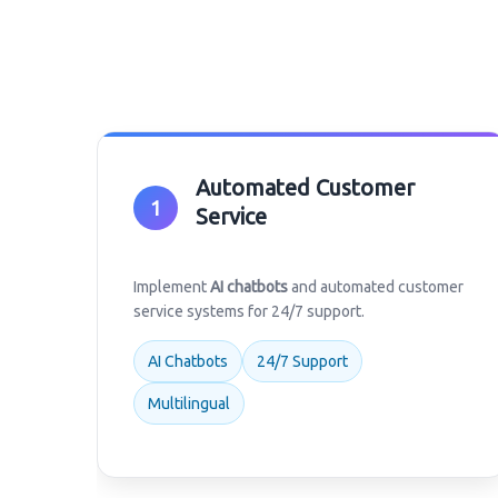
Automated Customer
1
Service
Implement
AI chatbots
and automated customer
service systems for 24/7 support.
AI Chatbots
24/7 Support
Multilingual