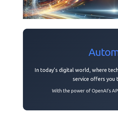
Automa
In today’s digital world, where tec
service offers you
With the power of OpenAI’s API