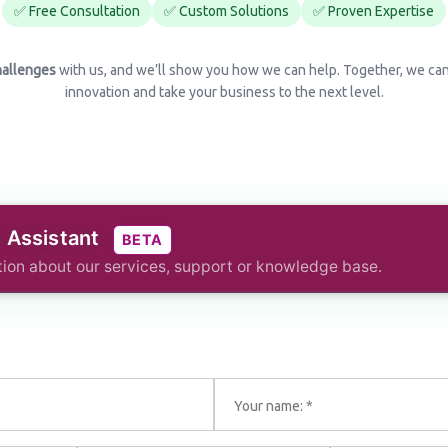
✅ Free Consultation
✅ Custom Solutions
✅ Proven Expertise
hallenges
with us, and we’ll show you how we can help. Together, we ca
innovation and take your business to the next level.
I Assistant
BETA
ion about our services, support or knowledge base.