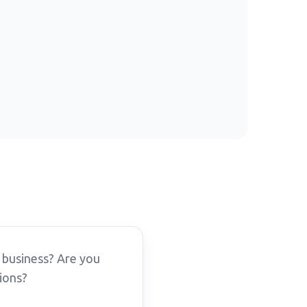
 business? Are you
ions?