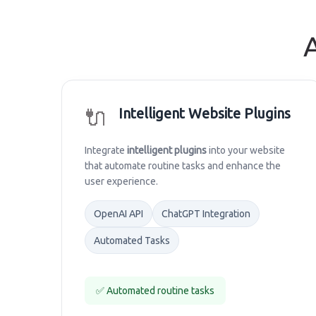
🔌
Intelligent Website Plugins
Integrate
intelligent plugins
into your website
that automate routine tasks and enhance the
user experience.
OpenAI API
ChatGPT Integration
Automated Tasks
✅ Automated routine tasks