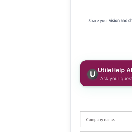
Share your
vision and c
UtileHelp A
U
Ask your quest