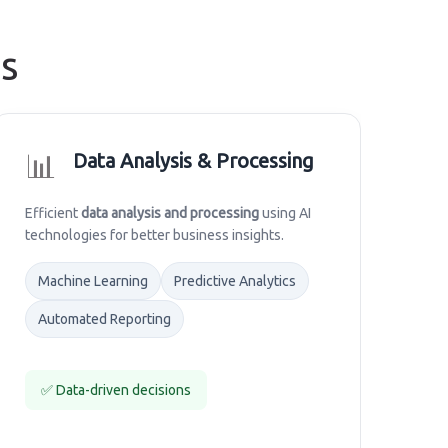
s
📊
Data Analysis & Processing
Efficient
data analysis and processing
using AI
technologies for better business insights.
Machine Learning
Predictive Analytics
Automated Reporting
✅ Data-driven decisions