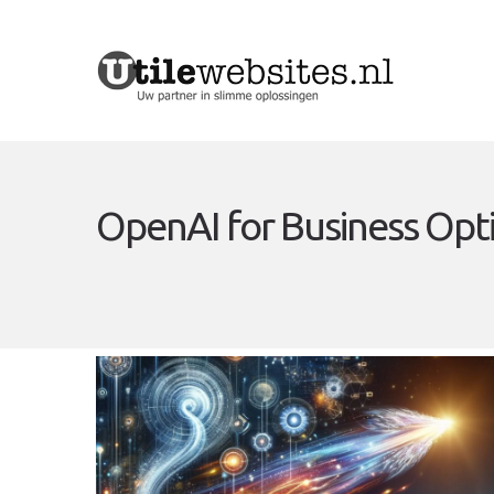
OpenAI for Business Opt