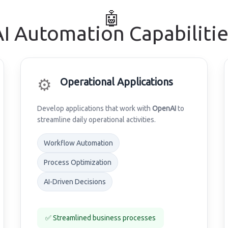
🤖
AI Automation Capabilitie
⚙️
Operational Applications
Develop applications that work with
OpenAI
to
streamline daily operational activities.
Workflow Automation
Process Optimization
AI-Driven Decisions
✅ Streamlined business processes