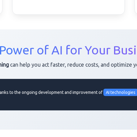
Power of AI for Your Bus
ning
can help you act faster, reduce costs, and optimize 
 thanks to the ongoing development and improvement of
AI technologies