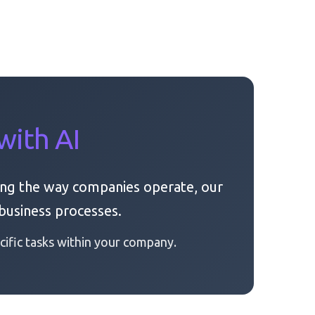
with AI
ng the way companies operate, our
business processes.
ific tasks within your company.