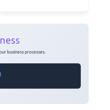
iness
your business processes.
.