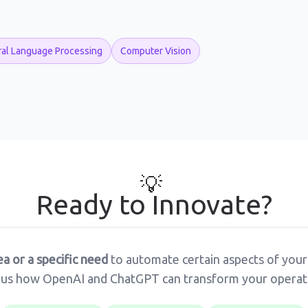
ral Language Processing
Computer Vision
💡
Ready to Innovate?
ea or a specific need
to automate certain aspects of your
ous how OpenAI and ChatGPT can transform your operat