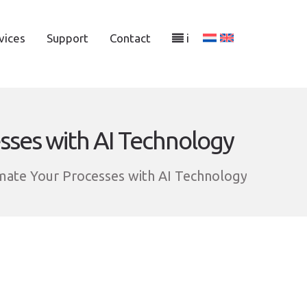
vices
Support
Contact
i
sses with AI Technology
mate Your Processes with AI Technology