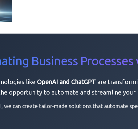
ting Business Processes 
hnologies like
OpenAI and ChatGPT
are transformi
 the opportunity to automate and streamline your 
, we can create tailor-made solutions that automate spec