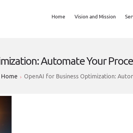
Home
Vision and Mission
Ser
imization: Automate Your Proce
Home
OpenAI for Business Optimization: Auto