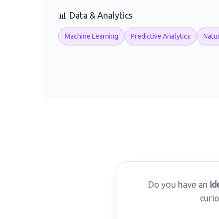
📊 Data & Analytics
Machine Learning
Predictive Analytics
Natu
Do you have an
id
curi