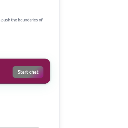
n push the boundaries of
Start chat