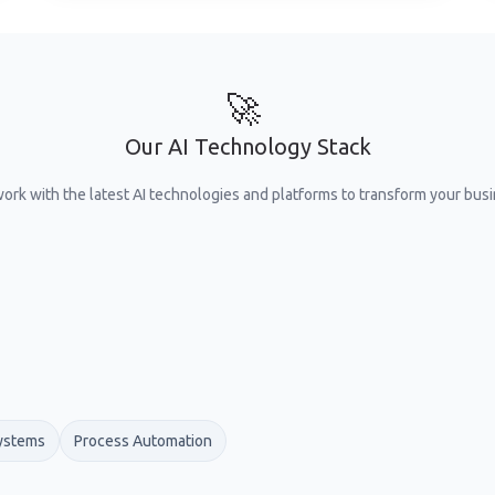
🚀
Our AI Technology Stack
ork with the latest AI technologies and platforms to transform your busi
ystems
Process Automation