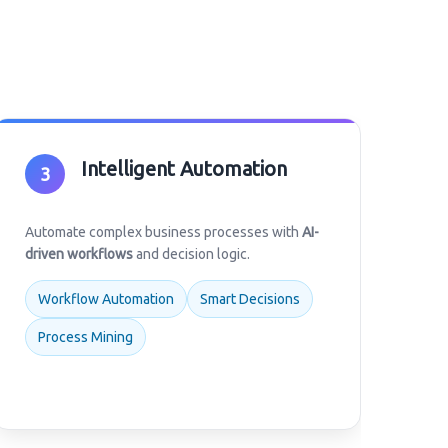
Intelligent Automation
3
Automate complex business processes with
AI-
driven workflows
and decision logic.
Workflow Automation
Smart Decisions
Process Mining