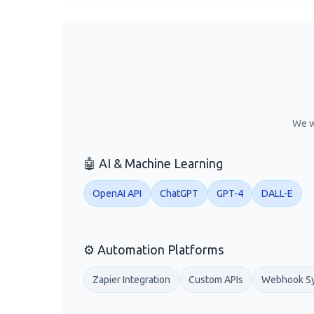
We w
🤖 AI & Machine Learning
OpenAI API
ChatGPT
GPT-4
DALL-E
⚙️ Automation Platforms
Zapier Integration
Custom APIs
Webhook S