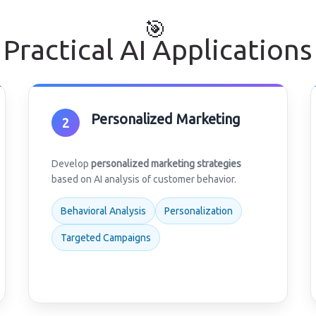
🎯
Practical AI Applications
Personalized Marketing
2
Develop
personalized marketing strategies
based on AI analysis of customer behavior.
Behavioral Analysis
Personalization
Targeted Campaigns