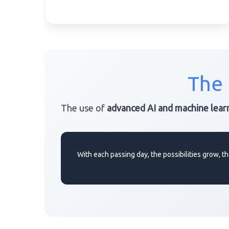
The 
The use of
advanced AI and machine lear
With each passing day, the possibilities grow,