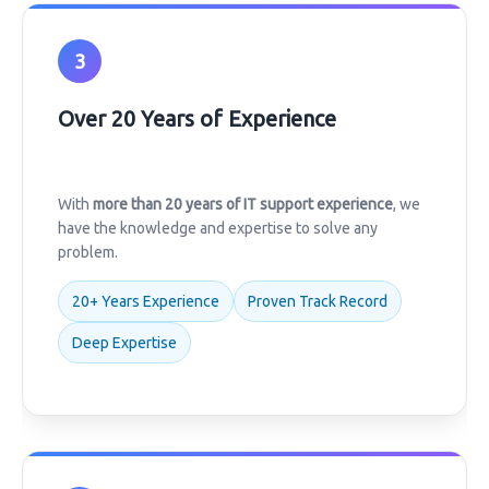
3
Over 20 Years of Experience
With
more than 20 years of IT support experience
, we
have the knowledge and expertise to solve any
problem.
20+ Years Experience
Proven Track Record
Deep Expertise