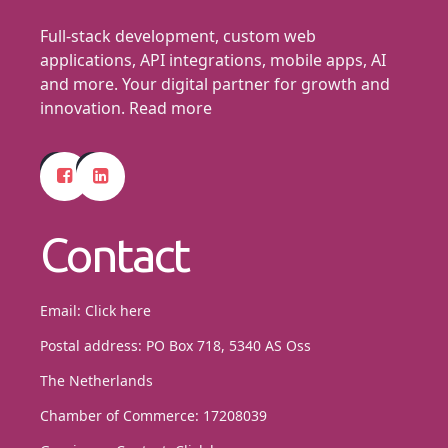
Full-stack development, custom web
applications, API integrations, mobile apps, AI
and more. Your digital partner for growth and
innovation.
Read more
Contact
Email:
Click here
Postal address: PO Box 718, 5340 AS Oss
The Netherlands
Chamber of Commerce: 17208039