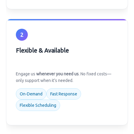
2
Flexible & Available
Engage us
whenever you need us
. No fixed costs—
only support when it’s needed.
On-Demand
Fast Response
Flexible Scheduling