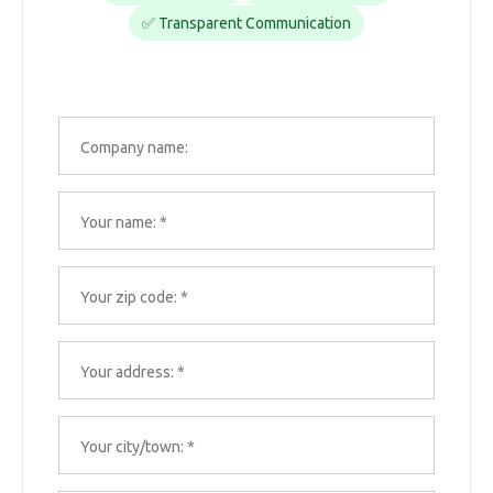
✅ Transparent Communication