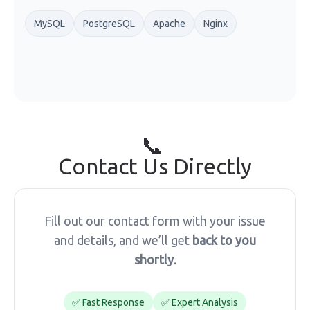
MySQL
PostgreSQL
Apache
Nginx
📞
Contact Us Directly
Fill out our contact form with your issue
and details, and we’ll get
back to you
shortly
.
✅ Fast Response
✅ Expert Analysis