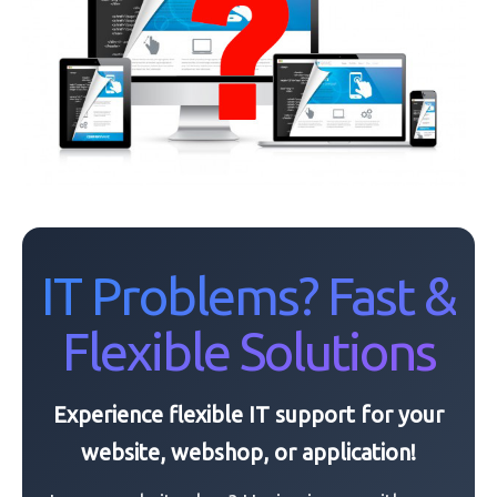
IT Problems? Fast &
Flexible Solutions
Experience flexible IT support for your
website, webshop, or application!