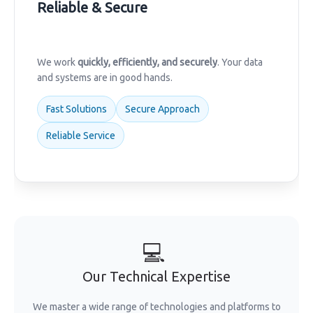
Reliable & Secure
We work
quickly, efficiently, and securely
. Your data
and systems are in good hands.
Fast Solutions
Secure Approach
Reliable Service
💻
Our Technical Expertise
We master a wide range of technologies and platforms to