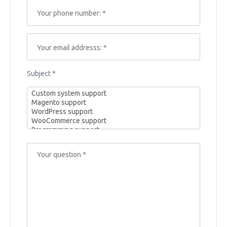
Subject *