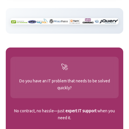
🚀
Do you have an IT problem that needs to be solved
quickly?
No contract, no hassle—just
expert IT support
when you
need it.