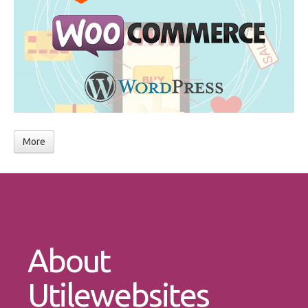
More
About
Utilewebsites