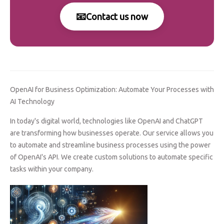
📧
Contact us now
OpenAI for Business Optimization: Automate Your Processes with
AI Technology
In today's digital world, technologies like OpenAI and ChatGPT
are transforming how businesses operate. Our service allows you
to automate and streamline business processes using the power
of OpenAI's API. We create custom solutions to automate specific
tasks within your company.