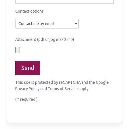
Contact options
Attachment (pdf or jpg max 2 mb)
This site is protected by reCAPTCHA and the Google
Privacy Policy
and
Terms of Service
apply
( * required )