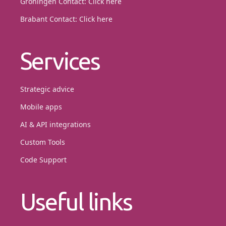
Groningen Contact:
Click here
Brabant Contact:
Click here
Services
Strategic advice
Mobile apps
AI & API integrations
Custom Tools
Code Support
Useful links