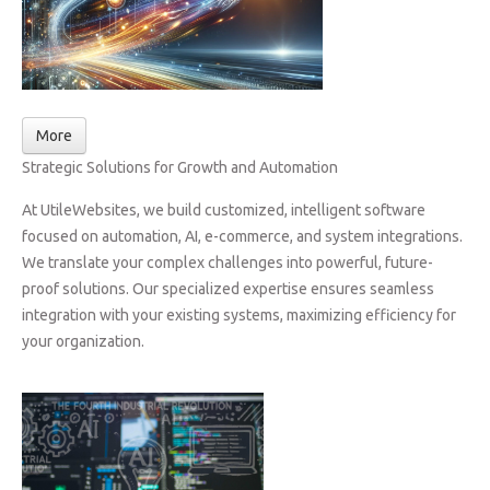
More
Strategic Solutions for Growth and Automation
At UtileWebsites, we build customized, intelligent software
focused on automation, AI, e-commerce, and system integrations.
We translate your complex challenges into powerful, future-
proof solutions. Our specialized expertise ensures seamless
integration with your existing systems, maximizing efficiency for
your organization.