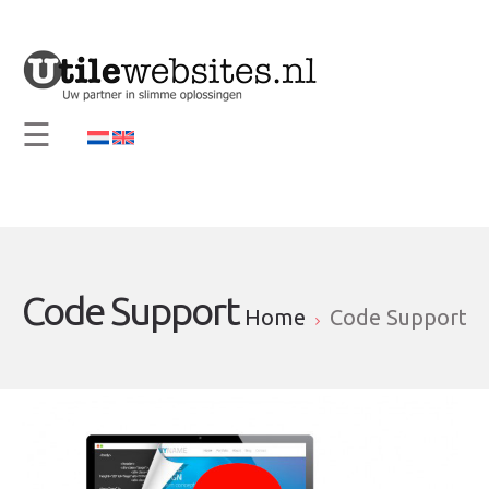
×
Home
Vision and Mission
☰
Services
Support
Contact
Info
Code Support
Home
Code Support