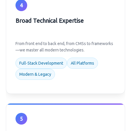
4
Broad Technical Expertise
From front end to back end, from CMSs to frameworks
—we master all modern technologies.
Full-Stack Development
All Platforms
Modern & Legacy
5