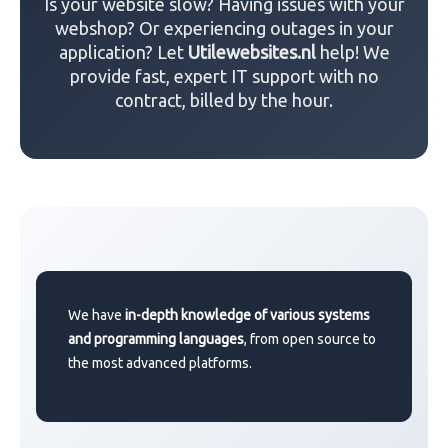
Is your website slow? Having issues with your
webshop? Or experiencing outages in your
application? Let
Utilewebsites.nl
help! We
provide fast, expert IT support with no
contract, billed by the hour.
We have
in-depth knowledge of various systems
and programming languages
, from open source to
the most advanced platforms.