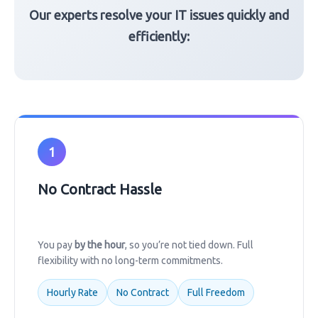
Our experts resolve your IT issues quickly and
efficiently:
1
No Contract Hassle
You pay
by the hour
, so you’re not tied down. Full
flexibility with no long-term commitments.
Hourly Rate
No Contract
Full Freedom