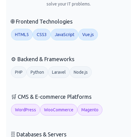
solve your IT problems.
🌐 Frontend Technologies
HTML5
CSS3
JavaScript
Vue.js
⚙️ Backend & Frameworks
PHP
Python
Laravel
Node.js
🛒 CMS & E-commerce Platforms
WordPress
WooCommerce
Magento
🗄️ Databases & Servers