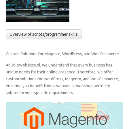
Overview of scripts/programmer skills
Custom Solutions for Magento, WordPress, and WooCommerce
At UtileWebsites.nl, we understand that every business has
unique needs for their online presence. Therefore, we offer
custom solutions for WordPress, Magento, and WooCommerce,
ensuring you benefit from a website or webshop perfectly
tailored to your specific requirements.