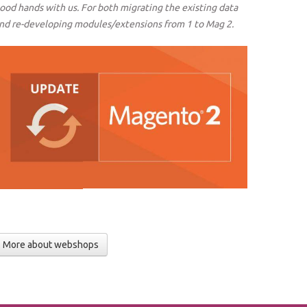
ood hands with us. For both migrating the existing data
nd re-developing modules/extensions from 1 to Mag 2.
More about webshops