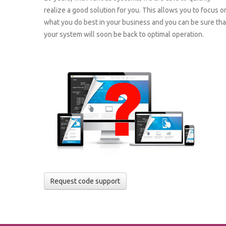
realize a good solution for you. This allows you to focus o
what you do best in your business and you can be sure tha
your system will soon be back to optimal operation.
Request code support