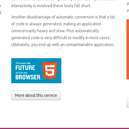
g
n
interactivity is involved these tools fall short.
a
t
Another disadvantage of automatic conversion is that a lot
of code is always generated, making an application
unnecessarily heavy and slow. Plus automatically
generated code is very difficult to modify in most cases.
Ultimately, you end up with an unmaintainable application.
More about this service