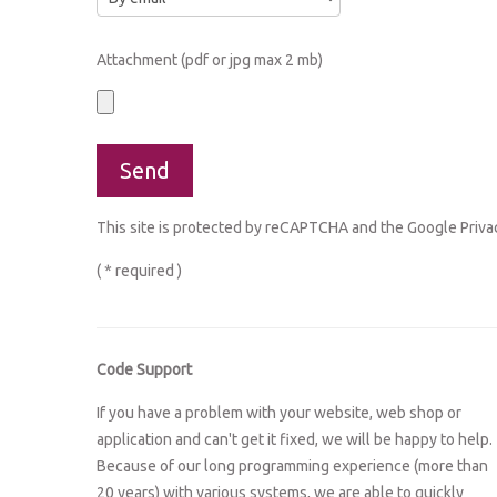
Attachment (pdf or jpg max 2 mb)
This site is protected by reCAPTCHA and the Google
Priva
( * required )
Code Support
If you have a problem with your website, web shop or
application and can't get it fixed, we will be happy to help.
Because of our long programming experience (more than
20 years) with various systems, we are able to quickly