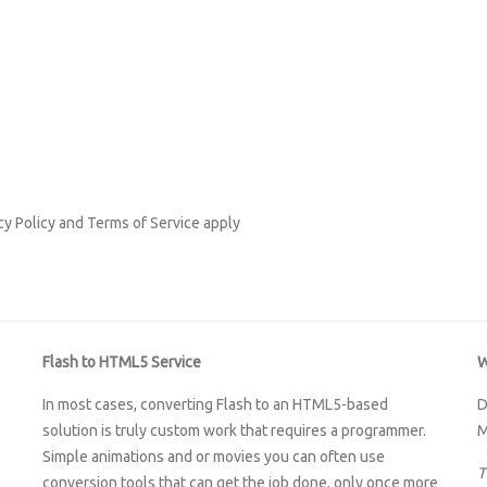
cy Policy
and
Terms of Service
apply
Flash to HTML5 Service
W
In most cases, converting Flash to an HTML5-based
D
solution is truly custom work that requires a programmer.
M
Simple animations and or movies you can often use
T
conversion tools that can get the job done, only once more