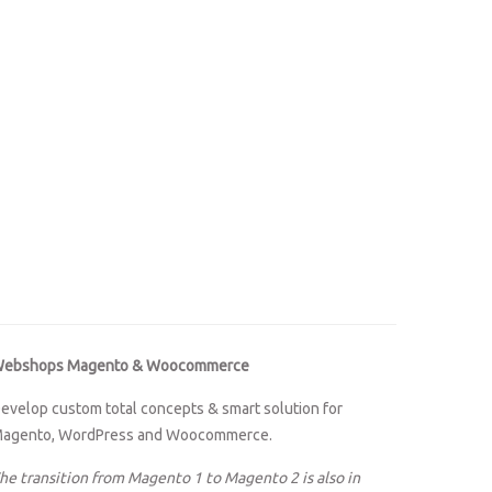
ebshops Magento & Woocommerce
evelop custom total concepts & smart solution for
agento, WordPress and Woocommerce.
he transition from Magento 1 to Magento 2 is also in