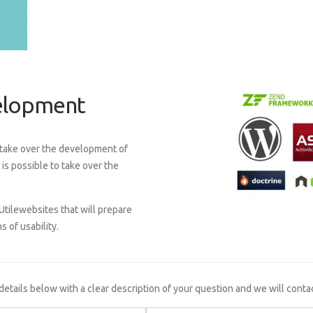
velopment
o take over the development of
is possible to take over the
Utilewebsites that will prepare
s of usability.
 details below with a clear description of your question and we will conta