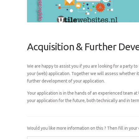
Acquisition & Further De
We are happy to assist you if you are looking for a party t
your (web) application. Together we will assess whether it 
further development of your application.
Your application is in the hands of an experienced team at 
your application for the future, both technically and in term
Would you like more information on this ? Then fill in your