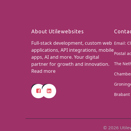
About Utilewebsites
Conta
Full-stack development, custom web
Email:
Cl
applications, API integrations, mobile
Postal a
apps, AI and more. Your digital
partner for growth and innovation.
The Net
Read more
Chamber
Groning
Brabant 
© 2026 Utilew