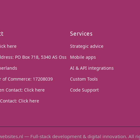
ct
Services
ick here
Strategic advice
ddress: PO Box 718, 5340 AS Oss
Mobile apps
herlands
AI & API integrations
 of Commerce: 17208039
Custom Tools
en Contact:
Click here
Code Support
Contact:
Click here
ebsites.nl — Full-stack development & digital innovation. All ri