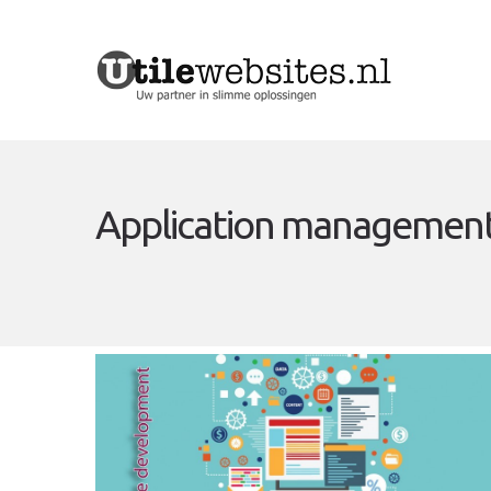
Application management,