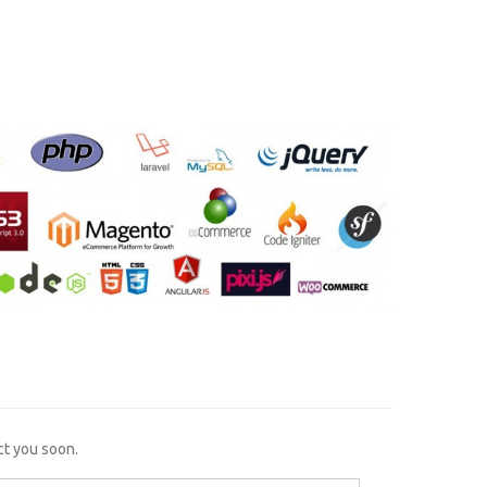
ct you soon.