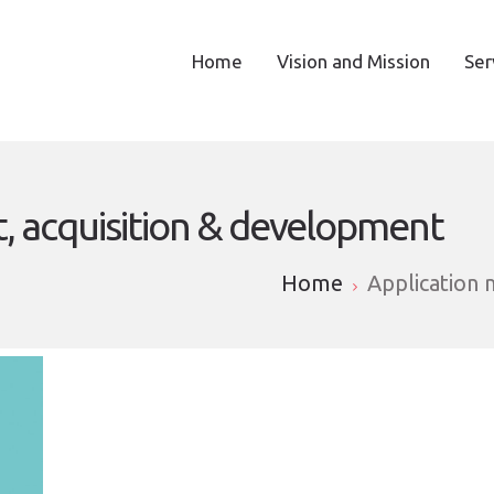
Home
Vision and Mission
Ser
 acquisition & development
Home
Application