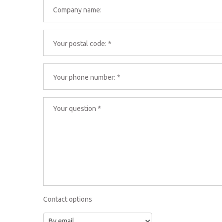
Contact options