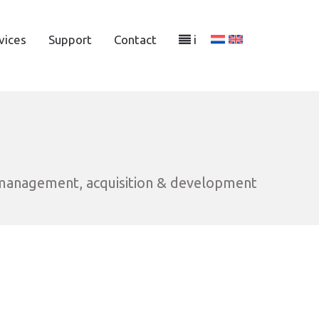
vices
Support
Contact
i
 management, acquisition & development