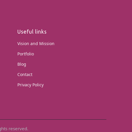
Useful links
Vision and Mission
Portfolio
Blog
Contact
Privacy Policy
ghts reserved.