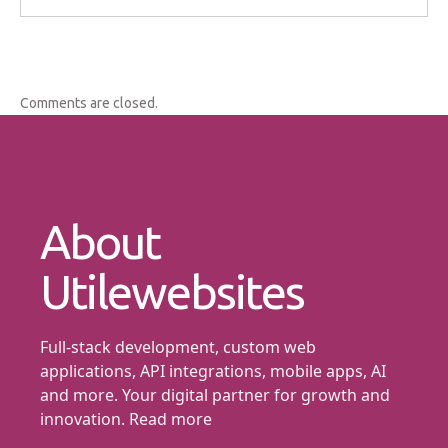
Comments are closed.
About
Utilewebsites
Full-stack development, custom web
applications, API integrations, mobile apps, AI
and more. Your digital partner for growth and
innovation.
Read more