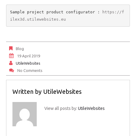
Sample project product configurator : 
https://f
ilex3d.utilewebsites.eu
Blog
19 April 2019
UtileWebsites
No Comments
Written by
UtileWebsites
View all posts by:
UtileWebsites