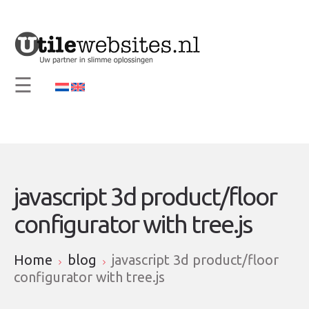
×
Home
Vision and Mission
☰
Services
Support
Contact
Info
javascript 3d product/floor
configurator with tree.js
Home
blog
javascript 3d product/floor
configurator with tree.js