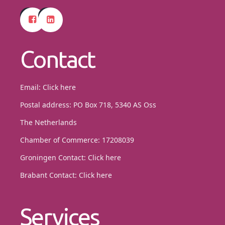
Contact
Email:
Click here
Postal address: PO Box 718, 5340 AS Oss
The Netherlands
Chamber of Commerce: 17208039
Groningen Contact:
Click here
Brabant Contact:
Click here
Services