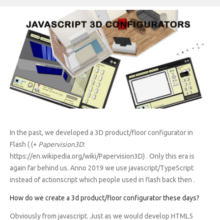
In the past, we developed a 3D product/floor configurator in
Flash ( (+
Papervision3D
:
https://en.wikipedia.org/wiki/Papervision3D) . Only this era is
again far behind us. Anno 2019 we use javascript/TypeScript
instead of actionscript which people used in flash back then .
How do we create a 3d product/floor configurator these days?
Obviously from javascript. Just as we would develop HTML5