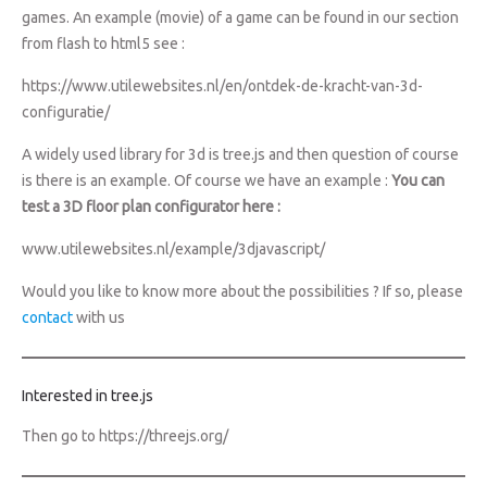
games. An example (movie) of a game can be found in our section
from flash to html5 see :
https://www.utilewebsites.nl/en/ontdek-de-kracht-van-3d-
configuratie/
A widely used library for 3d is tree.js and then question of course
is there is an example. Of course we have an example :
You can
test a 3D floor plan configurator here :
www.utilewebsites.nl/example/3djavascript/
Would you like to know more about the possibilities ? If so, please
contact
with us
Interested in tree.js
Then go to
https://threejs.org/