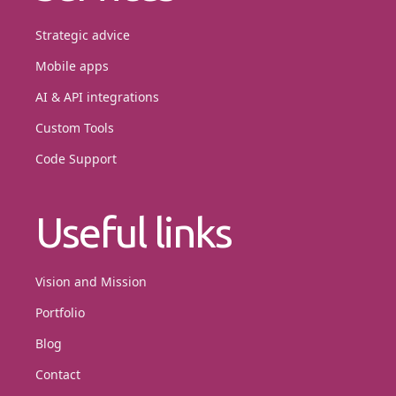
Strategic advice
Mobile apps
AI & API integrations
Custom Tools
Code Support
Useful links
Vision and Mission
Portfolio
Blog
Contact