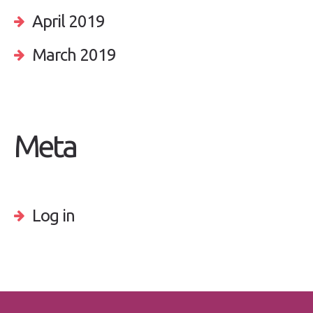
April 2019
March 2019
Meta
Log in