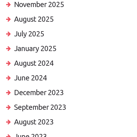
November 2025
August 2025
July 2025
January 2025
August 2024
June 2024
December 2023
September 2023
August 2023
June 2023