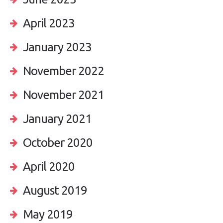
April 2023
January 2023
November 2022
November 2021
January 2021
October 2020
April 2020
August 2019
May 2019