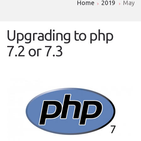
Home
2019
May
Upgrading to php
7.2 or 7.3