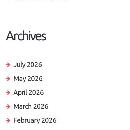
Archives
July 2026
May 2026
April 2026
March 2026
February 2026