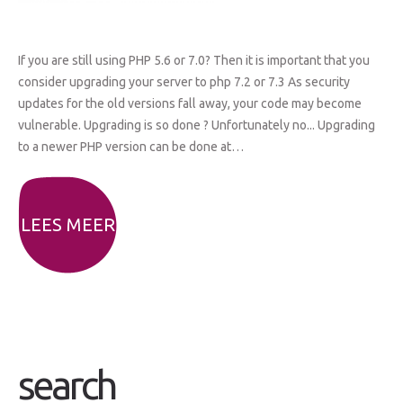
If you are still using PHP 5.6 or 7.0? Then it is important that you
consider upgrading your server to php 7.2 or 7.3 As security
updates for the old versions fall away, your code may become
vulnerable. Upgrading is so done ? Unfortunately no... Upgrading
to a newer PHP version can be done at…
LEES MEER
search