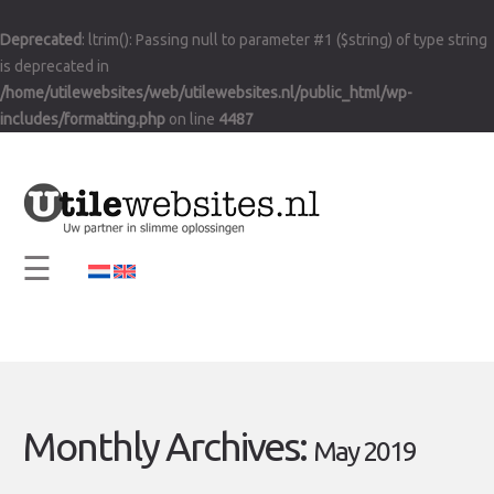
×
Deprecated
: ltrim(): Passing null to parameter #1 ($string) of type string
Home
is deprecated in
Vision and Mission
/home/utilewebsites/web/utilewebsites.nl/public_html/wp-
includes/formatting.php
on line
4487
Services
Support
Contact
☰
Info
Monthly Archives:
May 2019