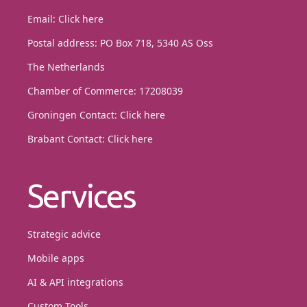
Email:
Click here
Postal address: PO Box 718, 5340 AS Oss
The Netherlands
Chamber of Commerce: 17208039
Groningen Contact:
Click here
Brabant Contact:
Click here
Services
Strategic advice
Mobile apps
AI & API integrations
Custom Tools