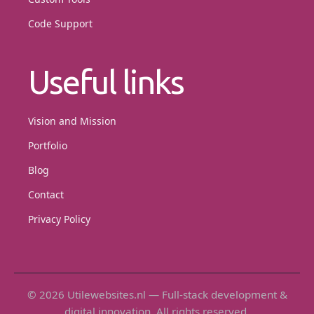
Code Support
Useful links
Vision and Mission
Portfolio
Blog
Contact
Privacy Policy
© 2026 Utilewebsites.nl — Full-stack development &
digital innovation. All rights reserved.