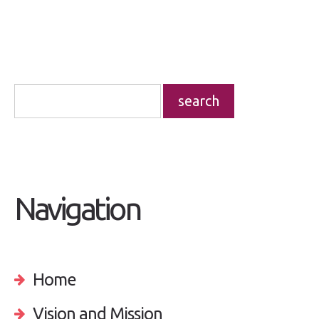
Navigation
Home
Vision and Mission