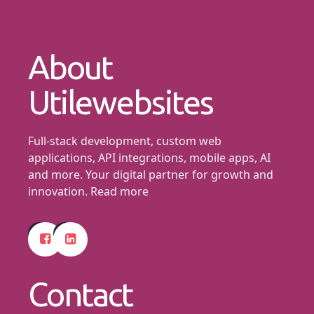
About
Utilewebsites
Full-stack development, custom web
applications, API integrations, mobile apps, AI
and more. Your digital partner for growth and
innovation.
Read more
Contact